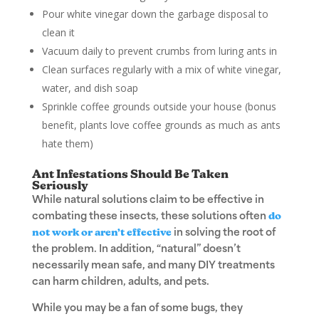
Pour white vinegar down the garbage disposal to
clean it
Vacuum daily to prevent crumbs from luring ants in
Clean surfaces regularly with a mix of white vinegar,
water, and dish soap
Sprinkle coffee grounds outside your house (bonus
benefit, plants love coffee grounds as much as ants
hate them)
Ant Infestations Should Be Taken
Seriously
While natural solutions claim to be effective in
combating these insects, these solutions often
do
not work or aren’t effective
in solving the root of
the problem. In addition, “natural” doesn’t
necessarily mean safe, and many DIY treatments
can harm children, adults, and pets.
While you may be a fan of some bugs, they