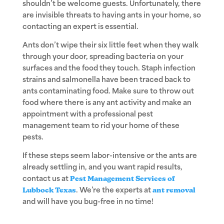
shouldn’t be welcome guests. Unfortunately, there
are invisible threats to having ants in your home, so
contacting an expert is essential.
Ants don’t wipe their six little feet when they walk
through your door, spreading bacteria on your
surfaces and the food they touch. Staph infection
strains and salmonella have been traced back to
ants contaminating food. Make sure to throw out
food where there is any ant activity and make an
appointment with a professional pest
management team to rid your home of these
pests.
If these steps seem labor-intensive or the ants are
already settling in, and you want rapid results,
contact us at
Pest Management Services of
Lubbock Texas
. We’re the experts at
ant removal
and will have you bug-free in no time!