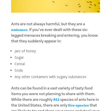
Ants are not always harmful, but they are a
nuisance
. If you’ve ever dealt with these six-
legged menaces breaking and entering, you know
that they suddenly appear in:
Jars of honey
Sugar
Cereal
Soda
Any other containers with sugary substances
Ants can be found in a vast variety of tasty food
items you were not planning to share with them.
While there are roughly
812
species of ants here in
the United States, there are only
five species
that