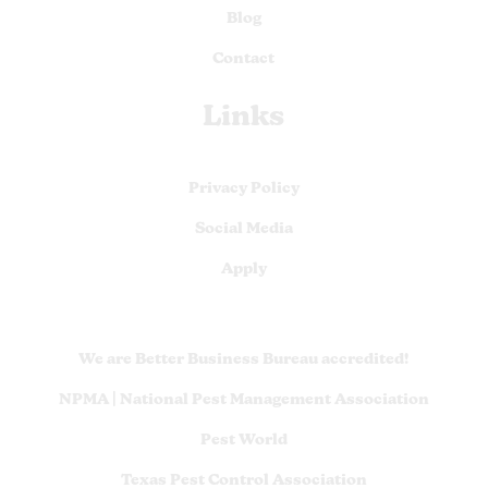
Blog
Contact
Links
Privacy Policy
Social Media
Apply
We are Better Business Bureau accredited!
NPMA | National Pest Management Association
Pest World
Texas Pest Control Association