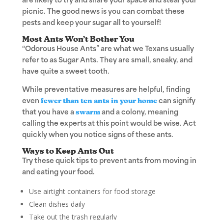
are likely to try and share your space and steal your
picnic. The good news is you can combat these
pests and keep your sugar all to yourself!
Most Ants Won’t Bother You
“Odorous House Ants” are what we Texans usually
refer to as Sugar Ants. They are small, sneaky, and
have quite a sweet tooth.
While preventative measures are helpful, finding
even
fewer than ten ants in your home
can signify
that you have a
swarm
and a colony, meaning
calling the experts at this point would be wise. Act
quickly when you notice signs of these ants.
Ways to Keep Ants Out
Try these quick tips to prevent ants from moving in
and eating your food.
Use airtight containers for food storage
Clean dishes daily
Take out the trash regularly