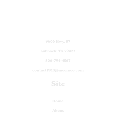
9606 Hwy. 87
Lubbock, TX 79423
806-794-4567
contactPMS@meersco.com
Site
Home
About