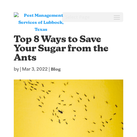
Select Page
Top 8 Ways to Save
Your Sugar from the
Ants
by
|
Mar 3, 2022
|
Blog