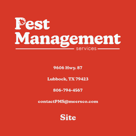
9606 Hwy. 87
Lubbock, TX 79423
806-794-4567
contactPMS@meersco.com
Site