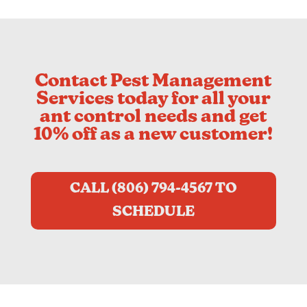
Contact Pest Management
Services today for all your
ant control needs and get
10% off as a new customer!
CALL (806) 794-4567 TO
SCHEDULE