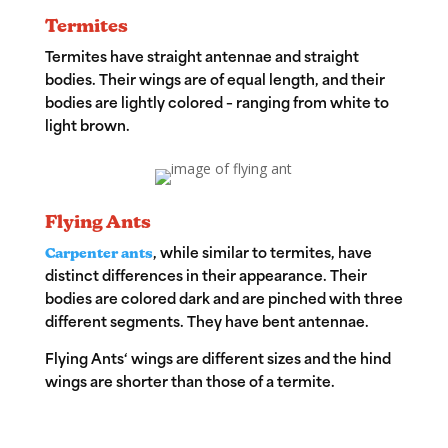
Termites
Termites have straight antennae and straight
bodies. Their wings are of equal length, and their
bodies are lightly colored – ranging from white to
light brown.
Flying Ants
Carpenter ants
, while similar to termites, have
distinct differences in their appearance. Their
bodies are colored dark and are pinched with three
different segments. They have bent antennae.
Flying Ants
‘ wings are different sizes and the hind
wings are shorter than those of a termite.