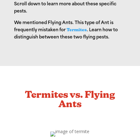
Scroll down to learn more about these specific
pests.
We mentioned Flying Ants. This type of Ant is
frequently mistaken for
Termites
. Learn how to
distinguish between these two flying pests.
Termites vs. Flying
Ants