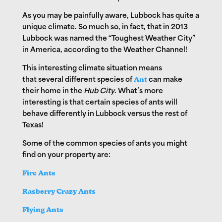
As you may be painfully aware, Lubbock has quite a
unique climate. So much so, in fact, that in 2013
Lubbock was named the “Toughest Weather City”
in America, according to the Weather Channel!
This interesting climate situation means
that
several different species of
Ant
can make
their home in the
Hub City
. What’s more
interesting is that certain species of ants will
behave differently in Lubbock versus the rest of
Texas!
Some of the common species of ants you might
find on your property are:
Fire Ants
Rasberry Crazy Ants
Flying Ants