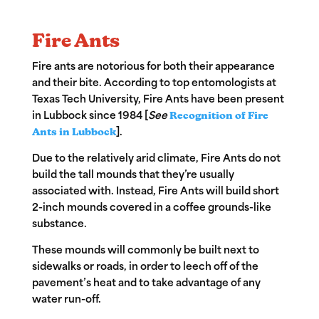
Fire Ants
Fire ants
are notorious for both their appearance
and their bite. According to top entomologists at
Texas Tech University, Fire Ants have been present
in Lubbock since 1984 [
See
Recognition of Fire
Ants in Lubbock
].
Due to the relatively arid climate, Fire Ants do not
build the tall mounds that they’re usually
associated with. Instead, Fire Ants will build short
2-inch mounds covered in a coffee grounds-like
substance.
These mounds will commonly be built next to
sidewalks or roads, in order to leech off of the
pavement’s heat and to take advantage of any
water run-off.