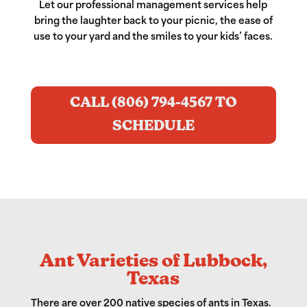
Let our professional management services help
bring the laughter back to your picnic, the ease of
use to your yard and the smiles to your kids’ faces.
CALL (806) 794-4567 TO
SCHEDULE
Ant Varieties of Lubbock,
Texas
There are over 200 native species of ants in Texas.