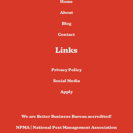
Home
About
Blog
Contact
Links
Privacy Policy
Social Media
Apply
We are Better Business Bureau accredited!
NPMA | National Pest Management Association