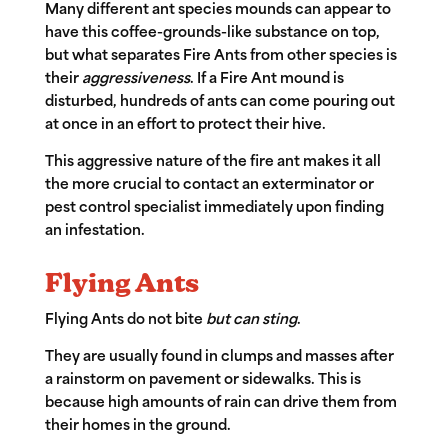
Many different ant species mounds can appear to
have this coffee-grounds-like substance on top,
but what separates Fire Ants from other species is
their
aggressiveness
. If a Fire Ant mound is
disturbed, hundreds of ants can come pouring out
at once in an effort to protect their hive.
This aggressive nature of the fire ant makes it all
the more crucial to contact an exterminator or
pest control specialist immediately upon finding
an infestation.
Flying Ants
Flying Ants
do not bite
but can sting
.
They are usually found in clumps and masses after
a rainstorm on pavement or sidewalks. This is
because high amounts of rain can drive them from
their homes in the ground.