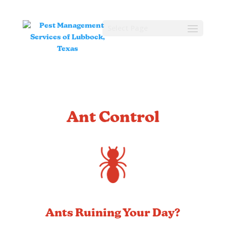
Select Page
Ant Control
Ants Ruining Your Day?