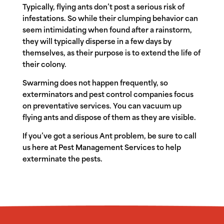
Typically, flying ants don’t post a serious risk of
infestations. So while their clumping behavior can
seem intimidating when found after a rainstorm,
they will typically disperse in a few days by
themselves, as their purpose is to extend the life of
their colony.
Swarming does not happen frequently, so
exterminators and pest control companies focus
on preventative services. You can vacuum up
flying ants and dispose of them as they are visible.
If you’ve got a serious Ant problem, be sure to call
us here at Pest Management Services to help
exterminate the pests.